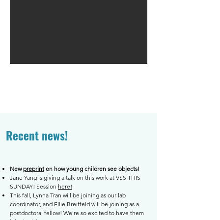
Recent news!
New
preprint
on how young children see objects!
Jane Yang is giving a talk on this work at VSS THIS
SUNDAY! Session
here!
This fall, Lynna Tran will be joining as our lab
coordinator, and Ellie Breitfeld will be joining as a
postdoctoral fellow! We're so excited to have them