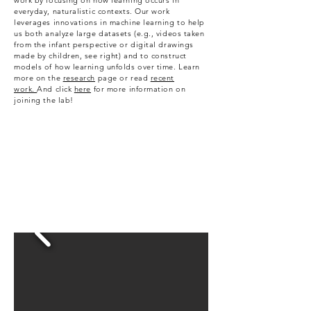
work by focusing on how learning occurs in
everyday, naturalistic contexts. Our work
leverages innovations in machine learning to help
us both analyze large datasets (e.g., videos taken
from the infant perspective or digital drawings
made by children, see right) and to construct
models of how learning unfolds over time. Learn
more on the
research
page or read
recent
work.
And c
lick
here
for more information on
joining the lab!