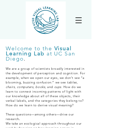
Welcome to the
Visual
Learning Lab
at UC San
Diego
.
We are a group of scientists broadly interested in
the development of perception and cognition. For
example, when we open our eyes, we don’t see “a
blooming, buzzing confusion:” we see
tables,
chairs, computers, books,
and
cups
. How do we
learn to connect incoming patterns of light with
our knowledge about all of these objects, their
verbal labels, and the categories they belong to?
How do we learn to derive visual meaning?
These questions—among others—drive our
research
.
We take an ecological approach throughout our