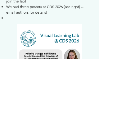
join the lab!
We had three posters at CDS 2026 (see right) --
email authors for details!