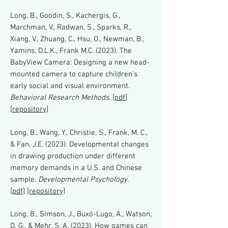
Long, B., Goodin, S., Kachergis, G.,
Marchman, V., Radwan, S., Sparks, R.,
Xiang, V., Zhuang, C., Hsu, O., Newman, B.,
Yamins, D.L.K., Frank M.C. (2023). The
BabyView Camera: Designing a new head-
mounted camera to capture children’s
early social and visual environment.
Behavioral Research Methods
. [
pdf
]
[
repository
]
Long, B., Wang, Y., Christie, S., Frank, M. C.,
& Fan, J.E. (2023). Developmental changes
in drawing production under different
memory demands in a U.S. and Chinese
sample.
Developmental Psychology.
[pdf]
[repository]
Long, B., Simson, J., Buxó-Lugo, A., Watson,
D. G., & Mehr, S. A. (2023). How games can