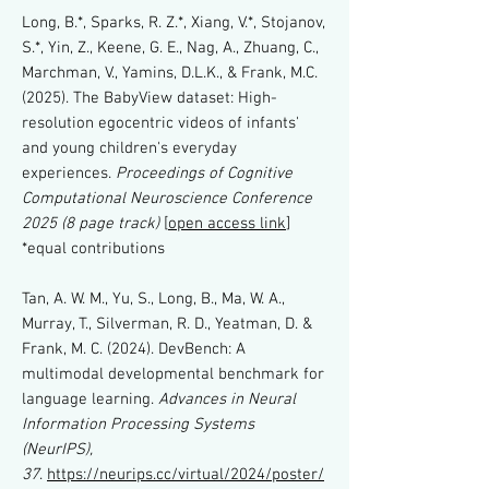
Long, B.*, Sparks, R. Z.*, Xiang, V.*, Stojanov,
S.*, Yin, Z., Keene, G. E., Nag, A., Zhuang, C.,
Marchman, V., Yamins, D.L.K., & Frank, M.C.
(2025). The BabyView dataset: High-
resolution egocentric videos of infants'
and young children's everyday
experiences.
Proceedings of Cognitive
Computational Neuroscience Conference
2025 (8 page track)
[
open access link
]
*equal contributions
Tan, A. W. M., Yu, S., Long, B., Ma, W. A.,
Murray, T., Silverman, R. D., Yeatman, D. &
Frank, M. C. (2024). DevBench: A
multimodal developmental benchmark for
language learning.
Advances in Neural
Information Processing Systems
(NeurIPS),
37
.
https://neurips.cc/virtual/2024/poster/