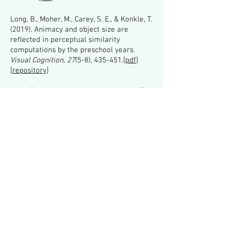
Long, B., Moher, M., Carey, S. E., & Konkle, T.
(2019). Animacy and object size are
reflected in perceptual similarity
computations by the preschool years.
Visual Cognition, 27
(5-8), 435-451.[
pdf
]
[
repository
]
Long, B., Moher, M., Carey, S., & Konkle, T.
(2019). Real-world size is automatically
encoded in preschoolers’
object representations.
Journal of
Experimental Psychology: Human
Perception and Performance, 45
(7),
863
.
[
pdf
]
[
repository
]
Long, B., Yu., C.P., & Konkle, T. (2018). Mid-
level visual features explain the high-level
categorical organization of the ventral
stream.
Proceedings of the National
Academy of Sciences. 115
(38), E9015-
E9024.
[
pdf
] [
repository
]