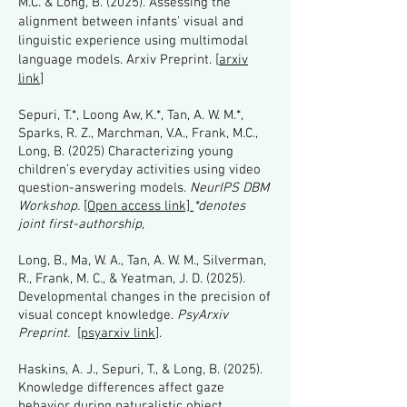
M.C. & Long, B. (2025). Assessing the
alignment between infants' visual and
linguistic experience using multimodal
language models. Arxiv Preprint. [
arxiv
link
]
Sepuri, T.*, Loong Aw, K.*, Tan, A. W. M.*,
Sparks, R. Z., Marchman, V.A., Frank, M.C.,
Long, B. (2025) Characterizing young
children’s everyday activities using video
question-answering models.
NeurIPS DBM
Workshop.
[Open access link]
*denotes
joint first-authorship,
Long, B., Ma, W. A., Tan, A. W. M., Silverman,
R., Frank, M. C., & Yeatman, J. D. (2025).
Developmental changes in the precision of
visual concept knowledge.
PsyArxiv
Preprint.
[
psyarxiv link
].
Haskins, A. J., Sepuri, T., & Long, B. (2025).
Knowledge differences affect gaze
behavior during naturalistic object