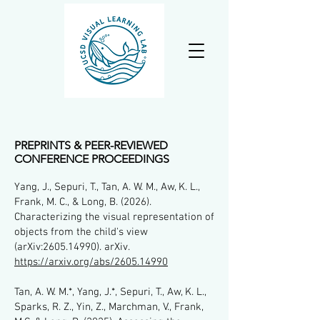
PREPRINTS & PEER-REVIEWED
CONFERENCE PROCEEDINGS
Yang, J., Sepuri, T., Tan, A. W. M., Aw, K. L.,
Frank, M. C., & Long, B. (2026).
Characterizing the visual representation of
objects from the child's view
(arXiv:
2605.14990)
. arXiv.
https://arxiv.org/abs/2605.14990
Tan, A. W. M.*, Yang, J.*, Sepuri, T., Aw, K. L.,
Sparks, R. Z., Yin, Z., Marchman, V., Frank,