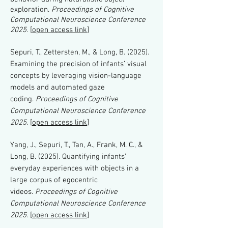
exploration.
Proceedings of Cognitive
Computational Neuroscience Conference
2025
. [
open access link
]
Sepuri, T., Zettersten, M., & Long, B. (2025).
Examining the precision of infants’ visual
concepts by leveraging vision-language
models and automated gaze
coding.
Proceedings of Cognitive
Computational Neuroscience Conference
2025
. [
open access link
]
Yang, J., Sepuri, T., Tan, A., Frank, M. C., &
Long, B. (2025). Quantifying infants’
everyday experiences with objects in a
large corpus of egocentric
videos.
Proceedings of Cognitive
Computational Neuroscience Conference
2025
. [
open access link
]