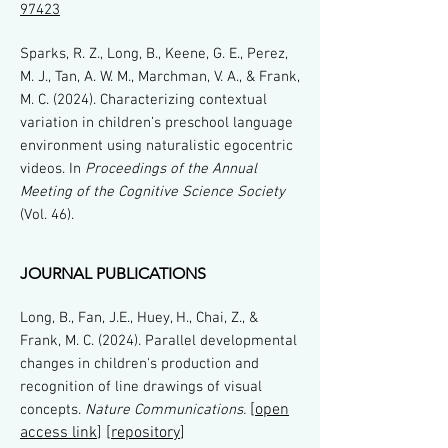
97423
Sparks, R. Z., Long, B., Keene, G. E., Perez,
M. J., Tan, A. W. M., Marchman, V. A., & Frank,
M. C. (2024). Characterizing contextual
variation in children’s preschool language
environment using naturalistic egocentric
videos. In
Proceedings of the Annual
Meeting of the Cognitive Science Society
(Vol. 46).
JOURNAL PUBLICATIONS
Long, B., Fan, J.E., Huey, H., Chai, Z., &
Frank, M. C. (2024). Parallel developmental
changes in children's production and
recognition of line drawings of visual
[
open
concepts.
Nature Communications.
access link
] [
repository
]