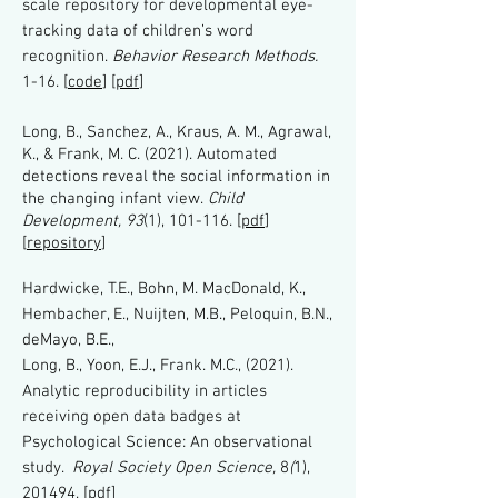
scale repository for developmental eye-
tracking data of children’s word
recognition.
Behavior Research Methods.
1-16.
[
code
] [
pdf
]
Long, B., Sanchez, A., Kraus, A. M., Agrawal,
K., & Frank, M. C. (2021). Automated
detections reveal the social information in
the changing infant view.
Child
Development, 93
(1), 101-116. [
pdf
]
[
repository
]
Hardwicke, T.E., Bohn, M. MacDonald, K.,
Hembacher, E., Nuijten, M.B., Peloquin, B.N.,
deMayo, B.E.,
Long, B., Yoon, E.J., Frank. M.C., (2021).
Analytic reproducibility in articles
receiving open data badges at
Psychological Science: An observational
study.
Royal Society Open Science,
8
(
1),
201494.
[
pdf
]