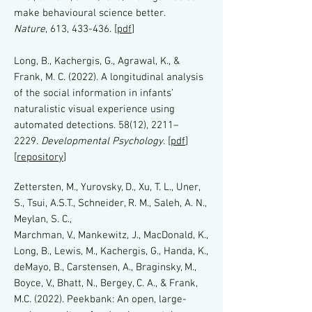
make behavioural science better.
Nature
, 613, 433-436. [
pdf
]
Long, B., Kachergis, G., Agrawal, K., &
Frank, M. C. (2022). A longitudinal analysis
of the social information in infants’
naturalistic visual experience using
automated detections. 58(12), 2211–
2229.
Developmental Psychology.
[
pdf
]
[
repository
]
Zettersten, M., Yurovsky, D., Xu, T. L., Uner,
S., Tsui, A.S.T., Schneider, R. M., Saleh, A. N.,
Meylan, S. C.,
Marchman, V., Mankewitz, J., MacDonald, K.,
Long, B., Lewis, M., Kachergis, G., Handa, K.,
deMayo, B., Carstensen, A., Braginsky, M.,
Boyce, V., Bhatt, N., Bergey, C. A., & Frank,
M.C. (2022).
Peekbank: An open, large-